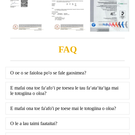
FAQ
O oe o se faioloa po'o se fale gaosimea?
E mafai ona toe faʻafoʻi pe toesea le tau faʻataʻitaʻiga mai
le totogiina o oloa?
E mafai ona toe fa'afo'i pe toese mai le totogiina o oloa?
O le a lau taimi faataitai?