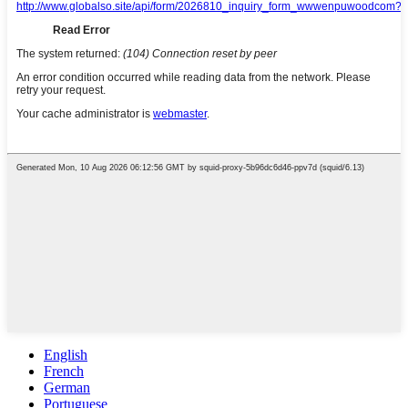
English
French
German
Portuguese