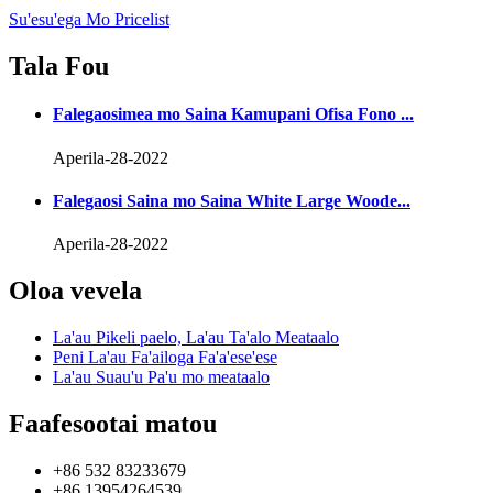
Su'esu'ega Mo Pricelist
Tala Fou
Falegaosimea mo Saina Kamupani Ofisa Fono ...
Aperila-28-2022
Falegaosi Saina mo Saina White Large Woode...
Aperila-28-2022
Oloa vevela
La'au Pikeli paelo, La'au Ta'alo Meataalo
Peni La'au Fa'ailoga Fa'a'ese'ese
La'au Suau'u Pa'u mo meataalo
Faafesootai matou
+86 532 83233679
+86 13954264539