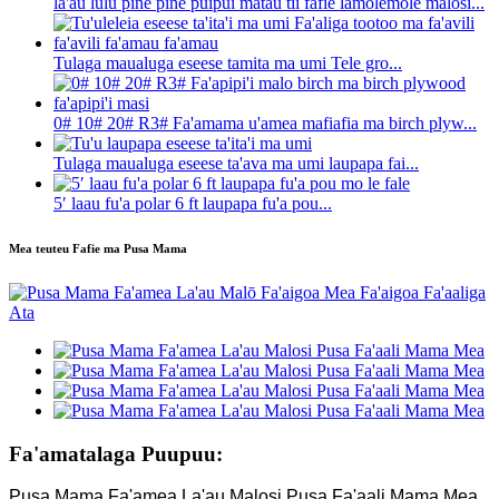
la'au lulu pine pine puipui matau tii fafie lamolemole malosi...
Tulaga maualuga eseese tamita ma umi Tele gro...
0# 10# 20# R3# Fa'amama u'amea mafiafia ma birch plyw...
Tulaga maualuga eseese ta'ava ma umi laupapa fai...
5′ laau fu'a polar 6 ft laupapa fu'a pou...
Mea teuteu Fafie ma Pusa Mama
Fa'amatalaga Puupuu:
Pusa Mama Fa'amea La'au Malosi Pusa Fa'aali Mama Mea