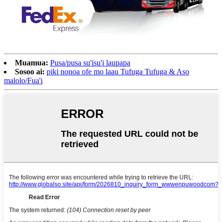
Muamua:
Pusa/pusa su'isu'i laupapa
Sosoo ai:
piki nonoa ofe mo laau Tufuga Tufuga & Aso
malolo/Fua'i