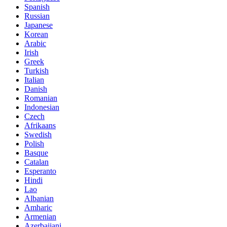
Spanish
Russian
Japanese
Korean
Arabic
Irish
Greek
Turkish
Italian
Danish
Romanian
Indonesian
Czech
Afrikaans
Swedish
Polish
Basque
Catalan
Esperanto
Hindi
Lao
Albanian
Amharic
Armenian
Azerbaijani