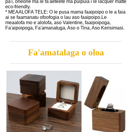
pa'i, oneone ma le fa'aeteete ma puipuia i le lacquer matte
eco-friendly.
* MEAALOFA TELE: O le pusa mama faaipoipo o le a faia
ai se faamanatu ofoofogia o lau aso faaipoipo.Le
meaalofa mo e alolofa, aso Valentine, faaipoipoga,
Fa'aipoipoga, Fa'amanatuga, Aso o Tina, Aso Kerisimasi.
Fa'amatalaga o oloa