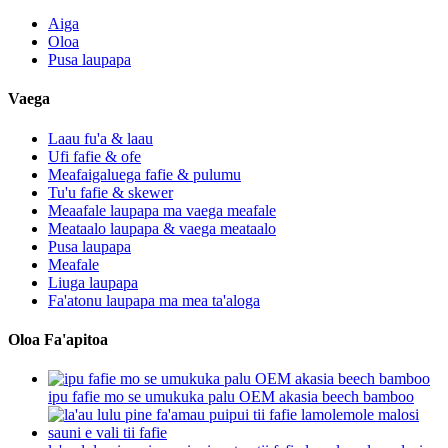
Aiga
Oloa
Pusa laupapa
Vaega
Laau fu'a & laau
Ufi fafie & ofe
Meafaigaluega fafie & pulumu
Tu'u fafie & skewer
Meaafale laupapa ma vaega meafale
Meataalo laupapa & vaega meataalo
Pusa laupapa
Meafale
Liuga laupapa
Fa'atonu laupapa ma mea ta'aloga
Oloa Fa'apitoa
ipu fafie mo se umukuka palu OEM akasia beech bamboo