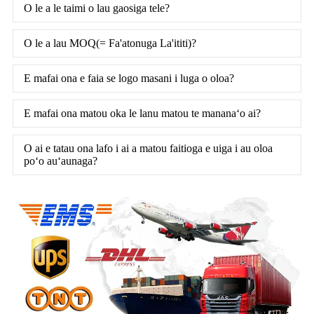
O le a le taimi o lau gaosiga tele?
O le a lau MOQ(= Fa'atonuga La'ititi)?
E mafai ona e faia se logo masani i luga o oloa?
E mafai ona matou oka le lanu matou te mananaʻo ai?
O ai e tatau ona lafo i ai a matou faitioga e uiga i au oloa
poʻo auʻaunaga?