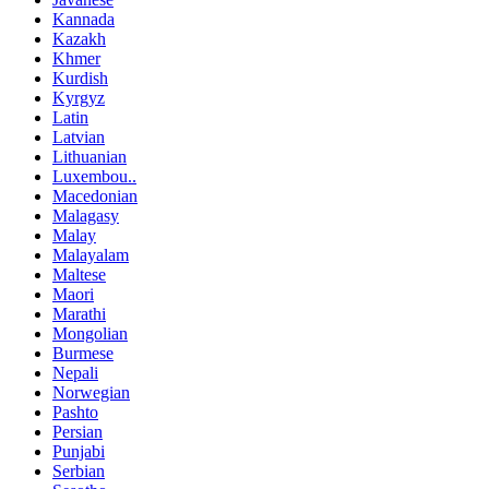
Kannada
Kazakh
Khmer
Kurdish
Kyrgyz
Latin
Latvian
Lithuanian
Luxembou..
Macedonian
Malagasy
Malay
Malayalam
Maltese
Maori
Marathi
Mongolian
Burmese
Nepali
Norwegian
Pashto
Persian
Punjabi
Serbian