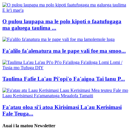
O pulou laupapa ma le polo kipoti o faatufugaga
ma galuega taulima ...
Fa'alilo fa'alenatura ma le pape vali foe ma smoo...
Taulima Fafie La'au Pi'opi'o Fa'aigoa Tai lanu P...
Fa'atau oloa si'i atoa Kirisimasi La'au Kerisimasi
Fale Teuga...
Auai i la matou Newsletter