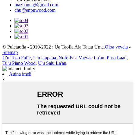
mazhanua@gmail.com
chu@enpuwood.com
© Puletaofia - 2010-2022 : Ua Taofia Aia Tatau Uma.
Oloa vevela
-
Sitemap
U'u Toso Fafie
,
U'u laupapa
,
Nofo Fa'a Vaevae La'au
,
Pusa Laau
,
Tu'u Piano Wood
,
U'u Salu La'au
,
Auina imeli
x