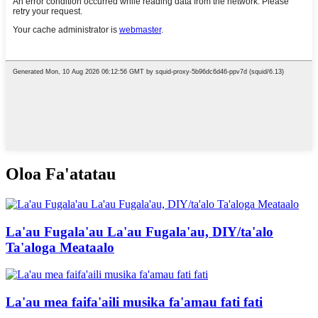
Oloa Fa'atatau
La'au Fugala'au La'au Fugala'au, DIY/ta'alo
Ta'aloga Meataalo
La'au mea faifa'aili musika fa'amau fati fati