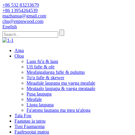
+86 532 83233679
+86 13954264539
mazhanua@gmail.com
chu@enpuwood.com
English
Aiga
Oloa
Laau fu'a & laau
Ufi fafie & ofe
Meafaigaluega fafie & pulumu
Tu'u fafie & skewer
Meaafale laupapa ma vaega meafale
Meataalo laupapa & vaega meataalo
Pusa laupapa
Meafale
Liuga laupapa
Fa'atonu laupapa ma mea ta'aloga
Tala Fou
Faatatau ia tatou
Tusi Faamaonia
Faafesootai matou