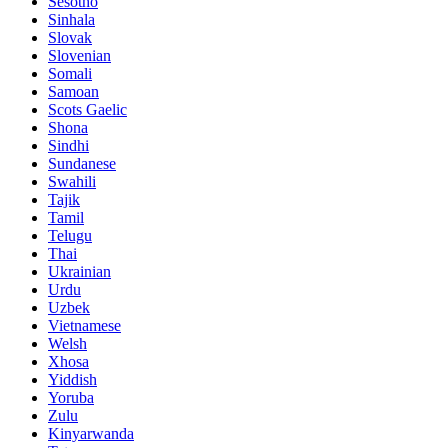
Sesotho
Sinhala
Slovak
Slovenian
Somali
Samoan
Scots Gaelic
Shona
Sindhi
Sundanese
Swahili
Tajik
Tamil
Telugu
Thai
Ukrainian
Urdu
Uzbek
Vietnamese
Welsh
Xhosa
Yiddish
Yoruba
Zulu
Kinyarwanda