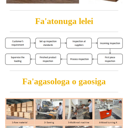
Fa'atonuga lelei
Fa'agasologa o gaosiga