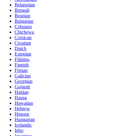
Belarusian
Bengali
Bosnian
Bulgarian
Cebuano
Chichewa
Corsican
Croatian
Dutch
Estonian
Filipino
Finnish
Frisian
Galician
Georgian
Gujarati
Haitian
Hausa
Hawaiian
Hebrew
Hmong
Hungarian
Icelandic
Igbo
Javanese