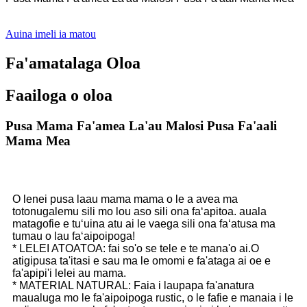
Auina imeli ia matou
Fa'amatalaga Oloa
Faailoga o oloa
Pusa Mama Fa'amea La'au Malosi Pusa Fa'aali
Mama Mea
O lenei pusa laau mama mama o le a avea ma
totonugalemu sili mo lou aso sili ona faʻapitoa. auala
matagofie e tuʻuina atu ai le vaega sili ona faʻatusa ma
tumau o lau faʻaipoipoga!
* LELEI ATOATOA: fai so'o se tele e te mana'o ai.O
atigipusa ta'itasi e sau ma le omomi e fa'ataga ai oe e
fa'apipi'i lelei au mama.
* MATERIAL NATURAL: Faia i laupapa fa'anatura
maualuga mo le fa'aipoipoga rustic, o le fafie e manaia i le